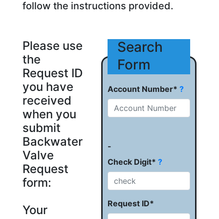
follow the instructions provided.
Please use
Search
the
Form
Request ID
you have
Account Number*
?
received
when you
submit
Backwater
-
Valve
Check Digit*
?
Request
form:
Request ID*
Your