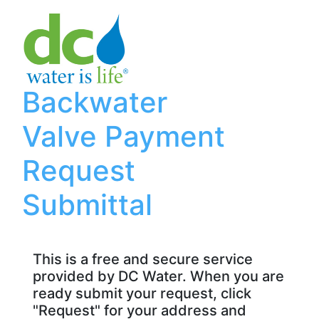
Backwater
Valve Payment
Request
Submittal
This is a free and secure service
provided by DC Water. When you are
ready submit your request, click
"Request" for your address and