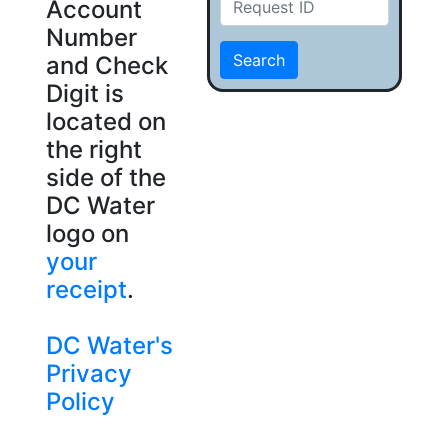
Account
Number
Search
and Check
Digit is
located on
the right
side of the
DC Water
logo on
your
receipt
.
DC Water's
Privacy
Policy